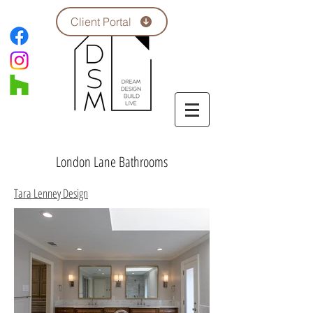
Client Portal
London Lane Bathrooms
Tara Lenney Design