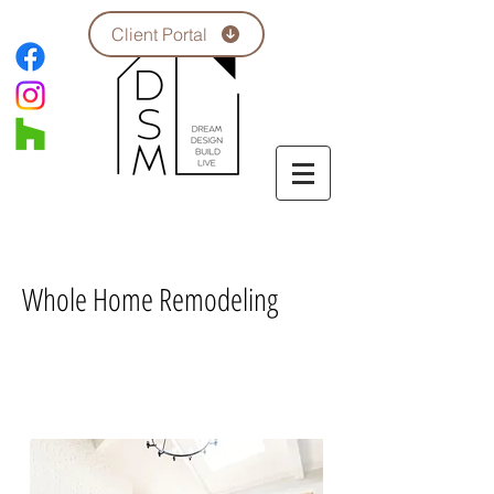
Client Portal
Whole Home Remodeling