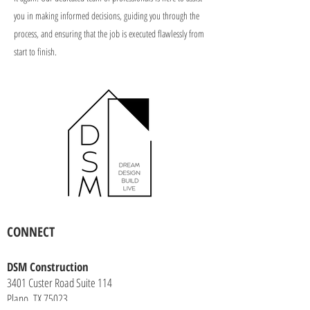
you in making informed decisions, guiding you through the
process, and ensuring that the job is executed flawlessly from
start to finish.
CONNECT
DSM Construction
3401 Custer Road Suite 114
Plano, TX 75023