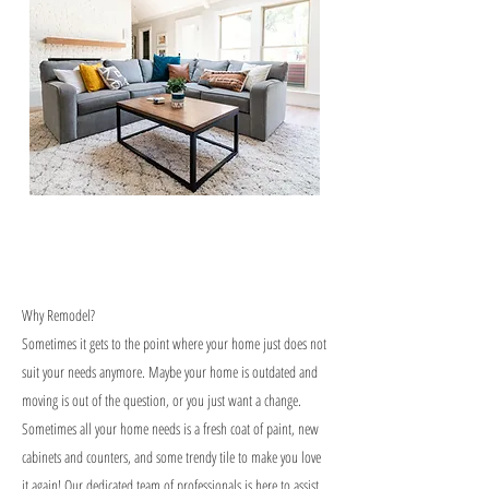
Why Remodel?
Sometimes it gets to the point where your home just does not
suit your needs anymore. Maybe your home is outdated and
moving is out of the question, or you just want a change.
Sometimes all your home needs is a fresh coat of paint, new
cabinets and counters, and some trendy tile to make you love
it again! Our dedicated team of professionals is here to assist