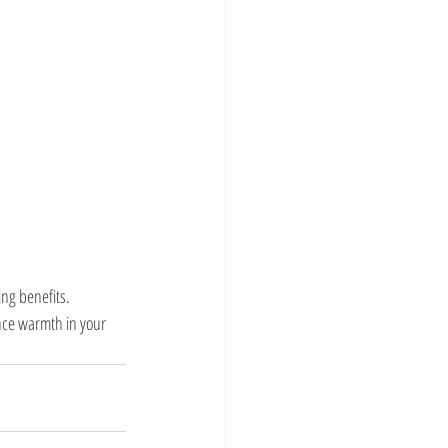
ng benefits. 
nce warmth in your 