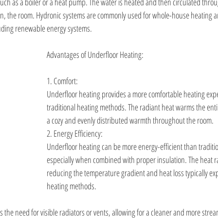
such as a boiler or a heat pump. The water is heated and then circulated throu
urn, the room. Hydronic systems are commonly used for whole-house heating 
luding renewable energy systems.
Advantages of Underfloor Heating:
1. Comfort:
Underfloor heating provides a more comfortable heating exp
traditional heating methods. The radiant heat warms the entir
a cozy and evenly distributed warmth throughout the room.
2. Energy Efficiency:
Underfloor heating can be more energy-efficient than traditi
especially when combined with proper insulation. The heat r
reducing the temperature gradient and heat loss typically ex
heating methods.
s the need for visible radiators or vents, allowing for a cleaner and more stre