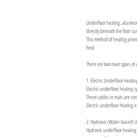
Underfloor heating, also know
directly beneath the floor s
This method of heating provi
heat.
There are two main types of 
1. Electric Underfloor Heatin
Electric underfloor heating sy
These cables or mats are con
Electric underfloor heating is
2. Hydronic (Water-based) U
Hydronic underfloor heating 