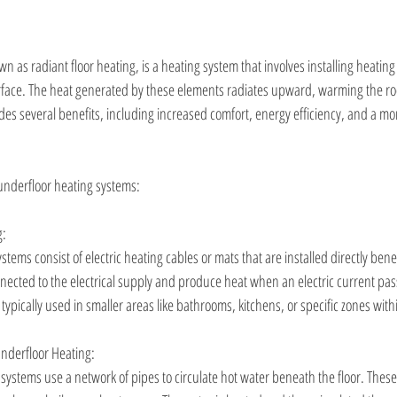
n as radiant floor heating, is a heating system that involves installing heating
urface. The heat generated by these elements radiates upward, warming the ro
des several benefits, including increased comfort, energy efficiency, and a mor
underfloor heating systems:
g:
stems consist of electric heating cables or mats that are installed directly bene
nected to the electrical supply and produce heat when an electric current pa
 typically used in smaller areas like bathrooms, kitchens, or specific zones with
nderfloor Heating:
systems use a network of pipes to circulate hot water beneath the floor. Thes