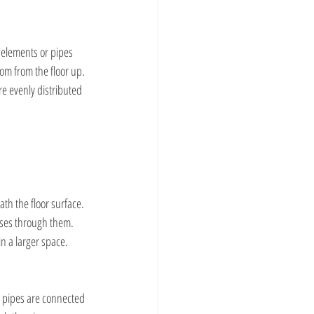
 elements or pipes 
om from the floor up. 
e evenly distributed 
ath the floor surface. 
sses through them. 
in a larger space.
e pipes are connected 