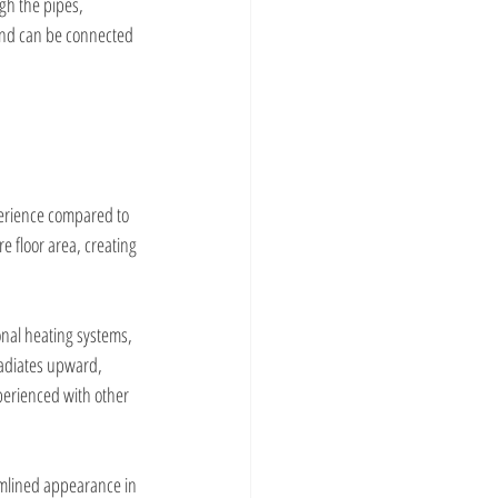
gh the pipes, 
and can be connected 
erience compared to 
e floor area, creating 
onal heating systems, 
adiates upward, 
perienced with other 
amlined appearance in 