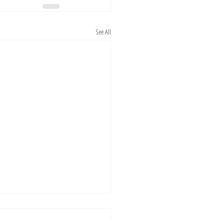
See All