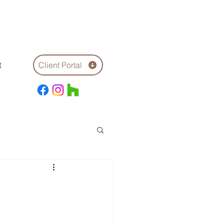
Client Portal
t