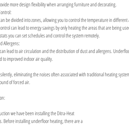
rovide more design flexibility when arranging furniture and decorating.
ontrol:
an be divided into zones, allowing you to control the temperature in different
control can lead to energy savings by only heating the areas that are being use
tats you can set schedules and control the system remotely. 
nd Allergens:
an lead to air circulation and the distribution of dust and allergens. Underflo
 to improved indoor air quality.
ilently, eliminating the noises often associated with traditional heating syste
ound of forced air.
ion:
ction we have been installing the Ditra-Heat 
 Before installing underfloor heating, there are a 