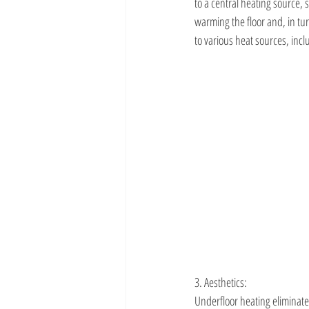
to a central heating source, 
warming the floor and, in t
to various heat sources, inc
3. Aesthetics:
Underfloor heating eliminate