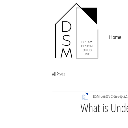
Home
All Posts
DSM Construction
Sep 22
What is Unde