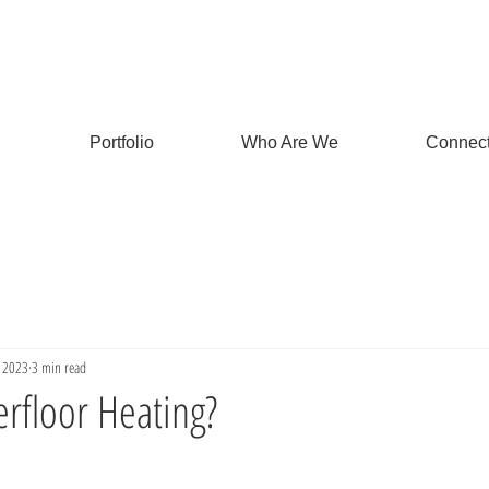
Portfolio
Who Are We
Connec
, 2023
3 min read
rfloor Heating?