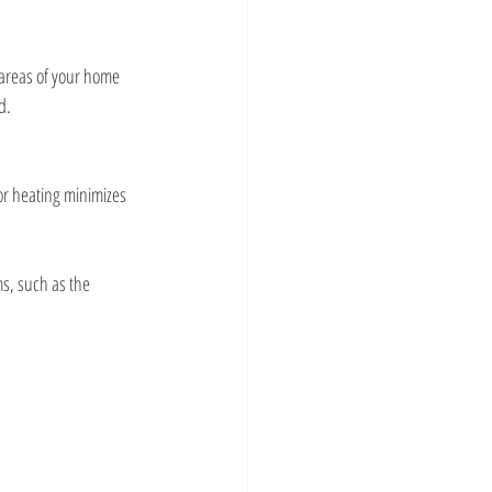
 areas of your home 
d.
or heating minimizes 
ms, such as the 